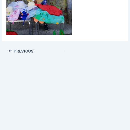
PREVIOUS