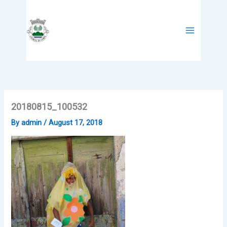
Skip
to
content
20180815_100532
By
admin
/
August 17, 2018