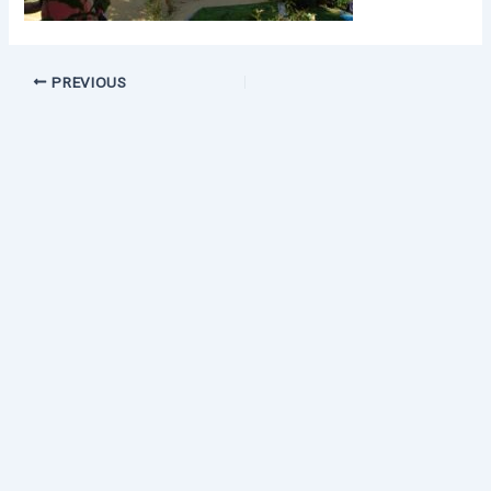
PREVIOUS