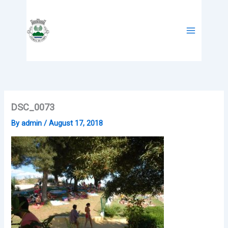
Skip
to
content
DSC_0073
By
admin
/
August 17, 2018