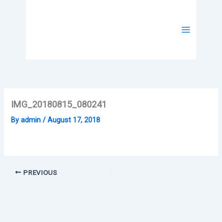
Skip
to
content
IMG_20180815_080241
By
admin
/
August 17, 2018
PREVIOUS