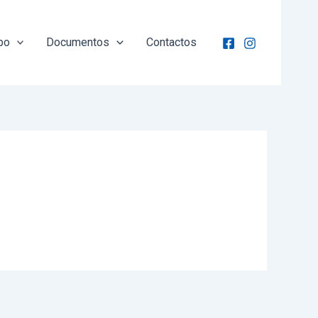
po
Documentos
Contactos