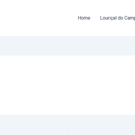
Home
Louriçal do Cam