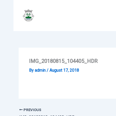
Skip
to
content
IMG_20180815_104405_HDR
By
admin
/
August 17, 2018
PREVIOUS