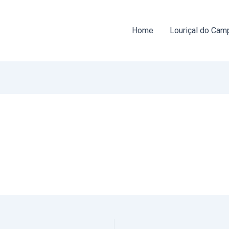
Home
Louriçal do Cam