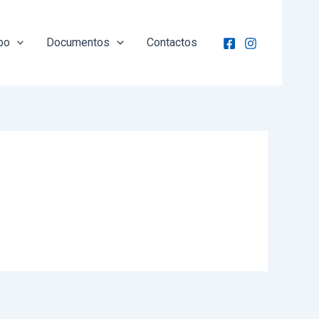
po
Documentos
Contactos