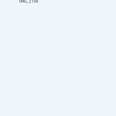
IMG_2156