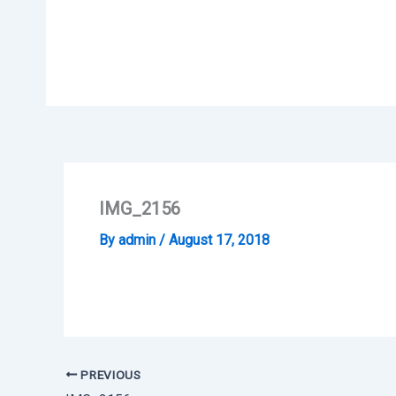
Skip
to
content
IMG_2156
By
admin
/
August 17, 2018
PREVIOUS