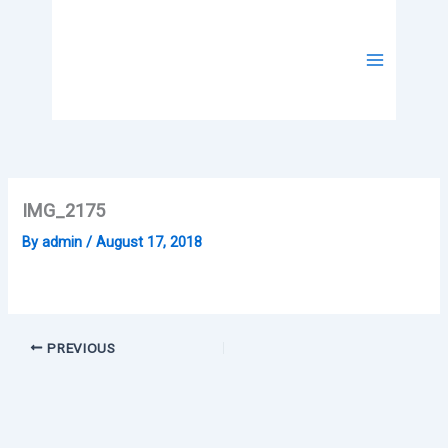
Skip
to
content
IMG_2175
By
admin
/
August 17, 2018
PREVIOUS