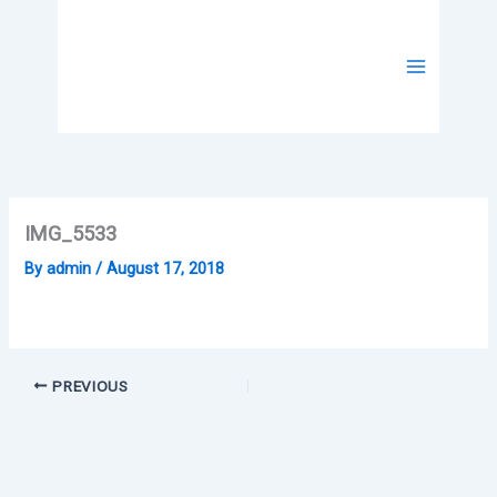
Skip
to
content
IMG_5533
By
admin
/
August 17, 2018
PREVIOUS