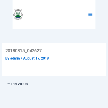
Skip
to
content
20180815_042627
By
admin
/
August 17, 2018
PREVIOUS