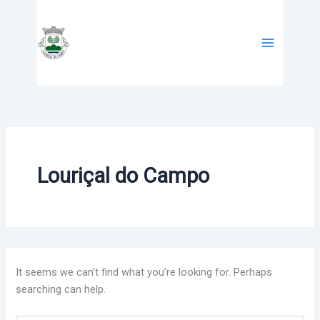
Search
Skip
for:
to
content
Louriçal do Campo
It seems we can’t find what you’re looking for. Perhaps
searching can help.