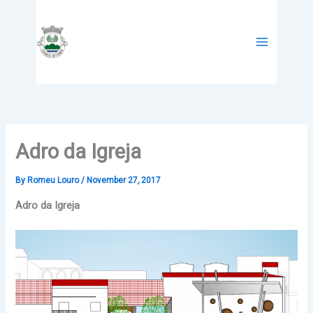
Skip
to
content
Adro da Igreja
By
Romeu Louro
/
November 27, 2017
Adro da Igreja