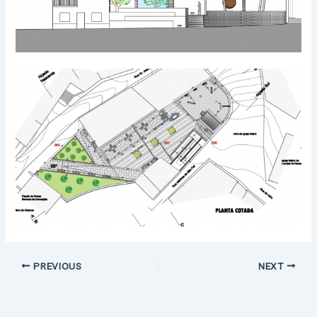
PREVIOUS
NEXT