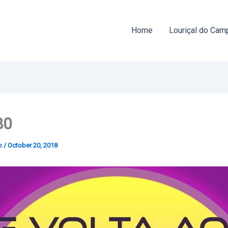
Home
Louriçal do Cam
80
o
/
October 20, 2018