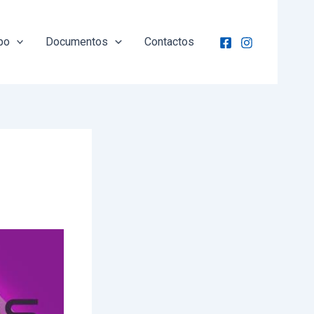
po
Documentos
Contactos