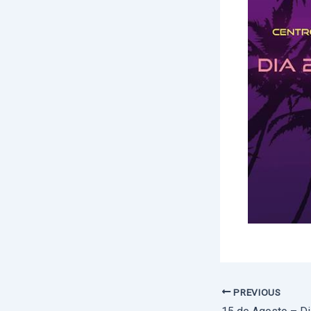
PREVIOUS