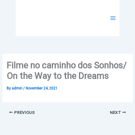
Skip
to
content
Filme no caminho dos Sonhos/
On the Way to the Dreams
By
admin
/
November 24, 2021
PREVIOUS
NEXT