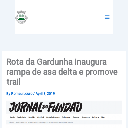
Skip
to
content
Rota da Gardunha inaugura
rampa de asa delta e promove
trail
By
Romeu Louro
/
April 8, 2019