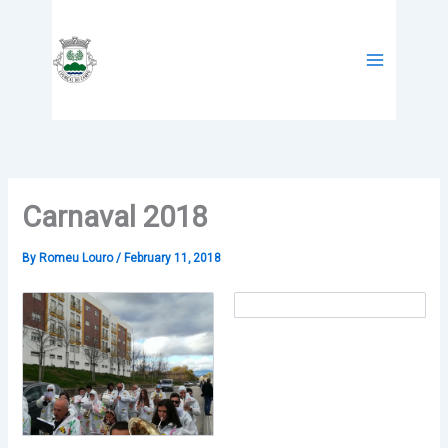
Skip
to
content
Carnaval 2018
By
Romeu Louro
/
February 11, 2018