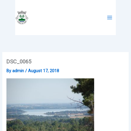
Skip
to
content
DSC_0065
By
admin
/
August 17, 2018