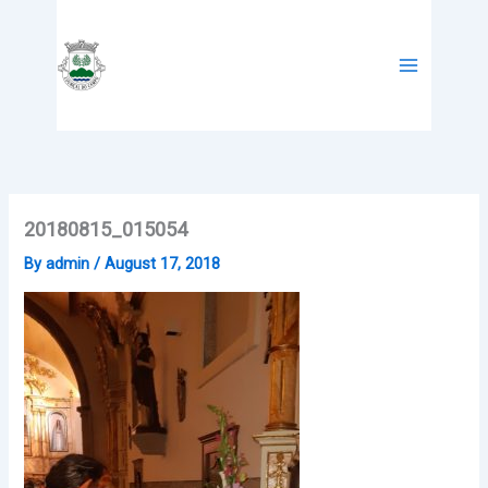
Skip
to
content
20180815_015054
By
admin
/
August 17, 2018