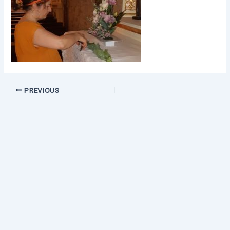
PREVIOUS