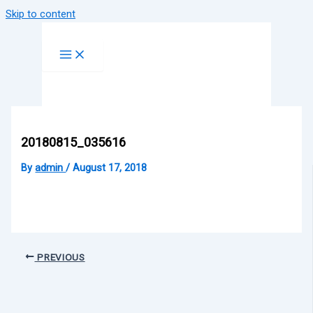
Skip to content
20180815_035616
By
admin
/
August 17, 2018
PREVIOUS