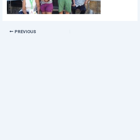
PREVIOUS