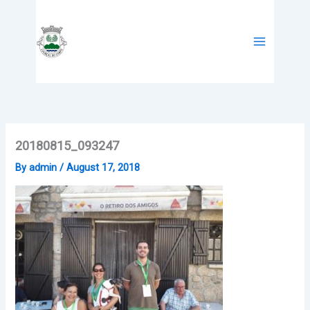
Skip
to
content
20180815_093247
By
admin
/
August 17, 2018