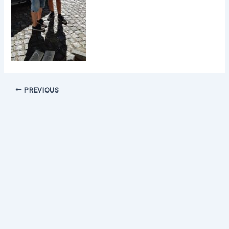
PREVIOUS