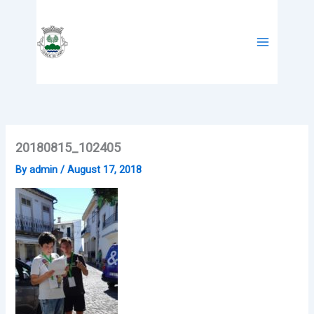
Skip
to
content
20180815_102405
By
admin
/
August 17, 2018