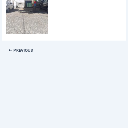
PREVIOUS