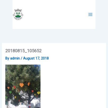
Skip
to
content
20180815_105652
By
admin
/
August 17, 2018