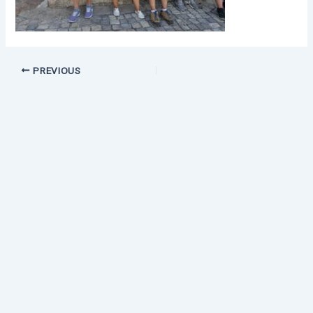
PREVIOUS