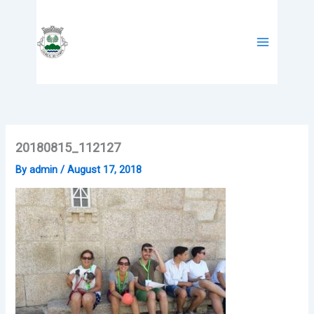
Skip
to
content
20180815_112127
By
admin
/
August 17, 2018