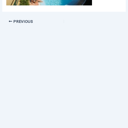
PREVIOUS