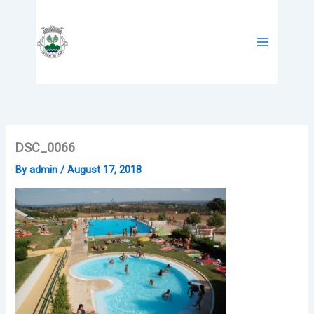
Skip
to
content
DSC_0066
By
admin
/
August 17, 2018