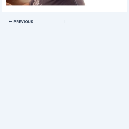
PREVIOUS