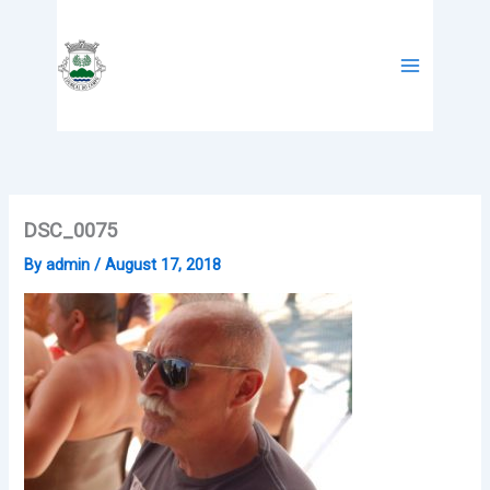
Skip
to
content
DSC_0075
By
admin
/
August 17, 2018