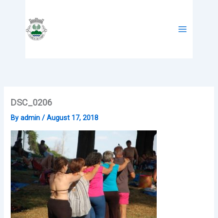
Skip
to
content
DSC_0206
By
admin
/
August 17, 2018