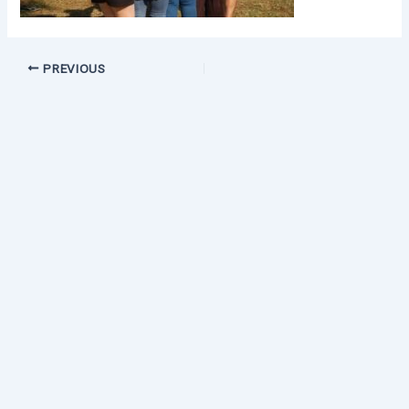
PREVIOUS