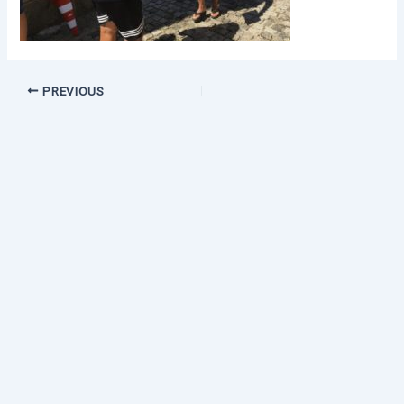
PREVIOUS