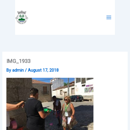
Skip
to
content
IMG_1933
By
admin
/
August 17, 2018