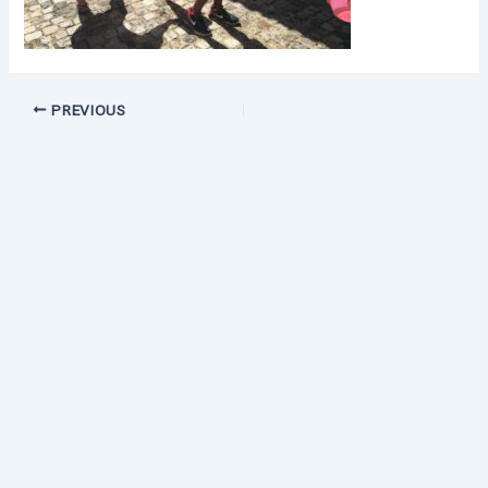
PREVIOUS