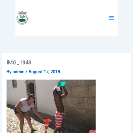
Skip
to
content
IMG_1943
By
admin
/
August 17, 2018