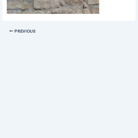
PREVIOUS