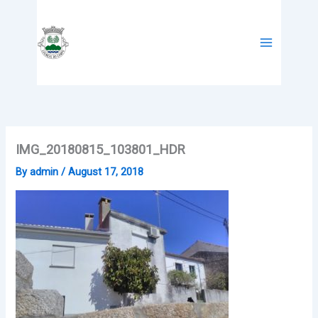
Skip
to
content
IMG_20180815_103801_HDR
By
admin
/
August 17, 2018