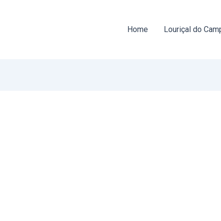
Home
Louriçal do Cam