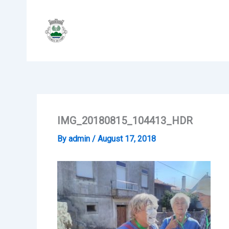
Skip
to
content
IMG_20180815_104413_HDR
By
admin
/
August 17, 2018