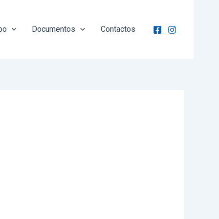
po
Documentos
Contactos