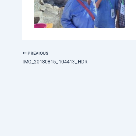
PREVIOUS
IMG_20180815_104413_HDR