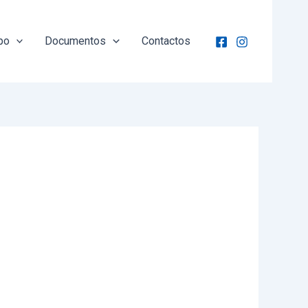
po
Documentos
Contactos