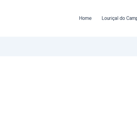
Home
Louriçal do Cam