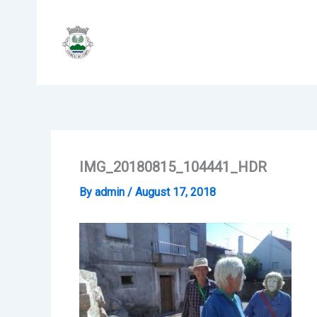
Skip
to
content
IMG_20180815_104441_HDR
By
admin
/
August 17, 2018