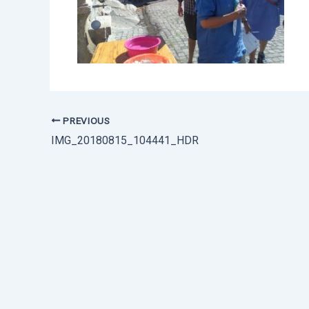
PREVIOUS
IMG_20180815_104441_HDR