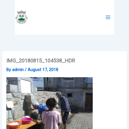
Skip
to
content
IMG_20180815_104538_HDR
By
admin
/
August 17, 2018