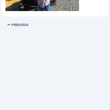
PREVIOUS