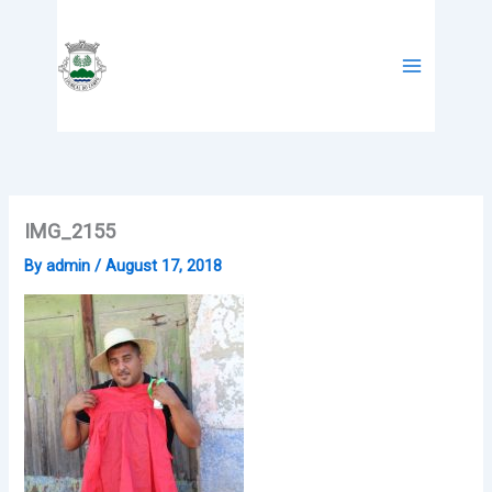
Skip
to
content
IMG_2155
By
admin
/
August 17, 2018