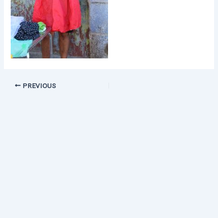
PREVIOUS