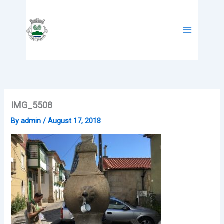
Skip
to
content
IMG_5508
By
admin
/
August 17, 2018