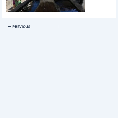
PREVIOUS